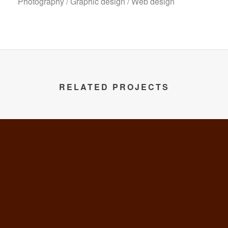
Photography / Graphic design / Web design
RELATED PROJECTS