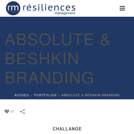
ABSOLUTE &
BESHKIN
BRANDING
ACCUEIL
»
PORTFOLIOS
»
ABSOLUTE & BESHKIN BRANDING
47
CHALLANGE