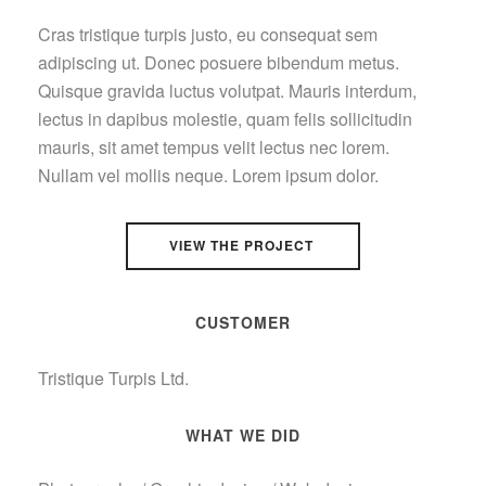
Cras tristique turpis justo, eu consequat sem
adipiscing ut. Donec posuere bibendum metus.
Quisque gravida luctus volutpat. Mauris interdum,
lectus in dapibus molestie, quam felis sollicitudin
mauris, sit amet tempus velit lectus nec lorem.
Nullam vel mollis neque. Lorem ipsum dolor.
VIEW THE PROJECT
CUSTOMER
Tristique Turpis Ltd.
WHAT WE DID