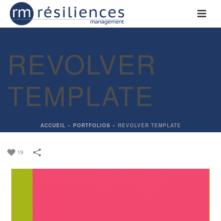
REVOLVER
TEMPLATE
ACCUEIL
»
PORTFOLIOS
»
REVOLVER TEMPLATE
19