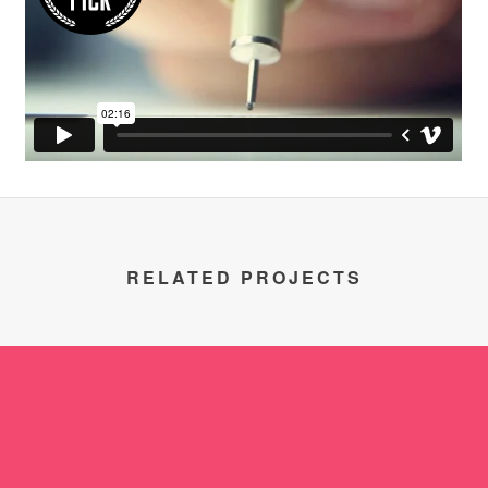
RELATED PROJECTS