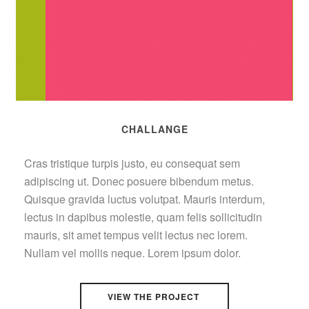
CHALLANGE
Cras tristique turpis justo, eu consequat sem
adipiscing ut. Donec posuere bibendum metus.
Quisque gravida luctus volutpat. Mauris interdum,
lectus in dapibus molestie, quam felis sollicitudin
mauris, sit amet tempus velit lectus nec lorem.
Nullam vel mollis neque. Lorem ipsum dolor.
VIEW THE PROJECT