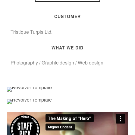
CUSTOMER
Tristique Turpis Ltd.
WHAT WE DID
Photography / Graphic design / Web design