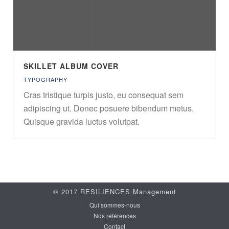
SKILLET ALBUM COVER
TYPOGRAPHY
Cras tristique turpis justo, eu consequat sem
adipiscing ut. Donec posuere bibendum metus.
Quisque gravida luctus volutpat.
© 2017 RESILIENCES Management
Qui sommes-nous
Nos références
Contact