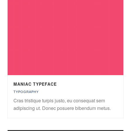
MANIAC TYPEFACE
TYPOGRAPHY
Cras tristique turpis justo, eu consequat sem
adipiscing ut. Donec posuere bibendum metus.