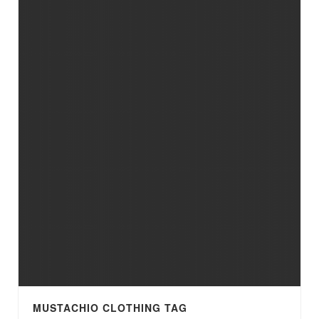
MUSTACHIO CLOTHING TAG