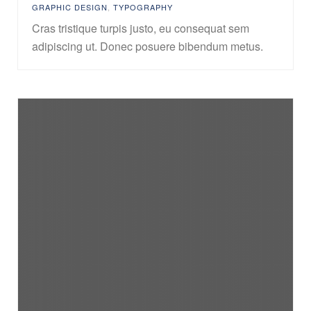
GRAPHIC DESIGN
,
TYPOGRAPHY
Cras tristique turpis justo, eu consequat sem
adipiscing ut. Donec posuere bibendum metus.