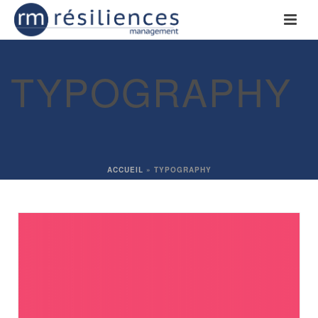
TYPOGRAPHY
ACCUEIL
»
TYPOGRAPHY