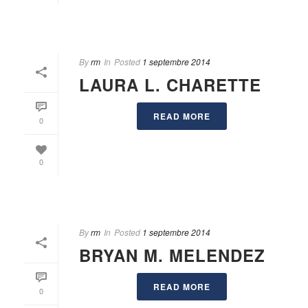
By
rm
In
Posted
1 septembre 2014
LAURA L. CHARETTE
READ MORE
0
0
By
rm
In
Posted
1 septembre 2014
BRYAN M. MELENDEZ
READ MORE
0