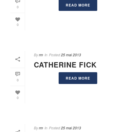
READ MORE
0
0
By
rm
In
Posted
25 mai 2013
CATHERINE FICK
READ MORE
0
0
By
rm
In
Posted
25 mai 2013