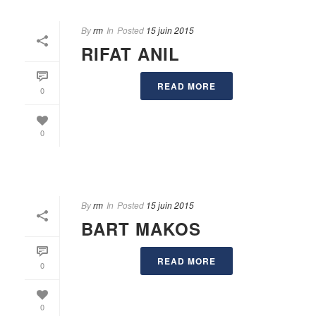
By
rm
In
Posted
15 juin 2015
RIFAT ANIL
READ MORE
0
0
By
rm
In
Posted
15 juin 2015
BART MAKOS
READ MORE
0
0