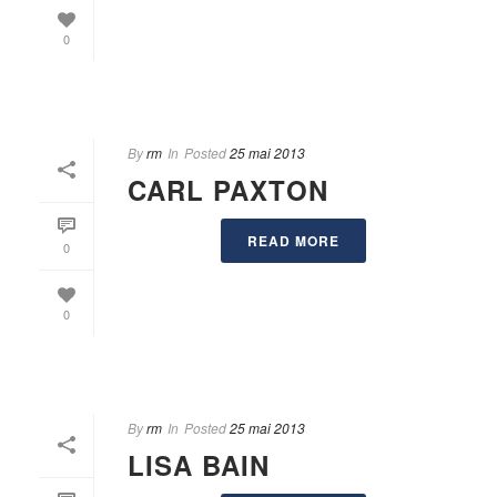
0
By
rm
In
Posted
25 mai 2013
CARL PAXTON
READ MORE
0
0
By
rm
In
Posted
25 mai 2013
LISA BAIN