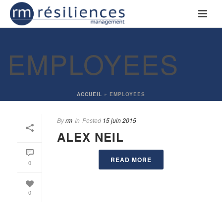
EMPLOYEES
ACCUEIL
»
EMPLOYEES
By
rm
In
Posted
15 juin 2015
ALEX NEIL
READ MORE
0
0